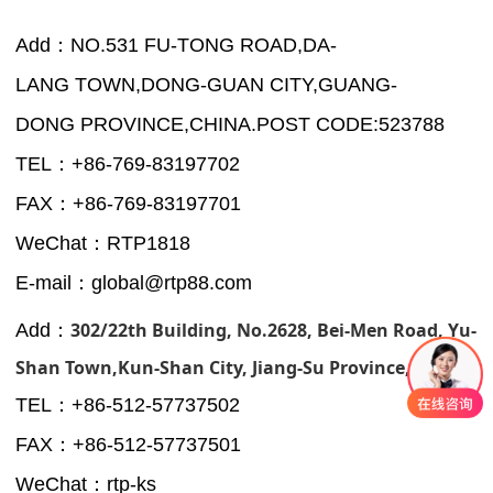
Add：NO.531 FU-TONG ROAD,DA-
LANG TOWN,DONG-GUAN CITY,GUANG-
DONG PROVINCE,CHINA.POST CODE:523788
TEL：+86-769-83197702
FAX：+86-769-83197701
WeChat：RTP1818
E-mail：global@rtp88.com
302/22th Building, No.2628, Bei-Men Road, Yu-
Add：
Shan Town,Kun-Shan City, Jiang-Su Province, CHINA.
TEL：+
86-512-57737502
FAX：+
86-512-57737501
WeChat：rtp-ks