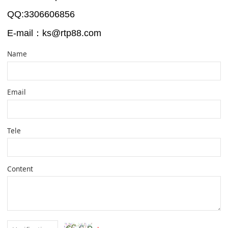
QQ:3306606856
-Shan
E-mail：ks@rtp88.com
Name
Email
Tele
Content