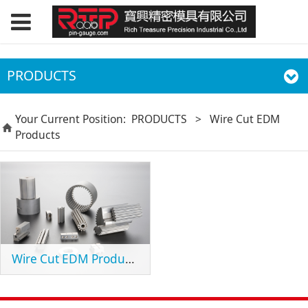
PRODUCTS
Your Current Position:
PRODUCTS
>
Wire Cut EDM
Products
Wire Cut EDM Products